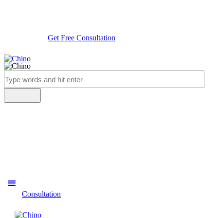
Get Free Consultation
Consultation