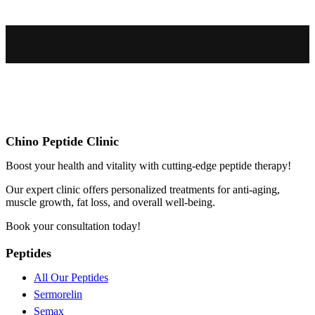
Chino Peptide Clinic
Boost your health and vitality with cutting-edge peptide therapy!
Our expert clinic offers personalized treatments for anti-aging,
muscle growth, fat loss, and overall well-being.
Book your consultation today!
Peptides
All Our Peptides
Sermorelin
Semax