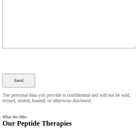
The personal data you provide is confidential and will not be sold,
reused, rented, loaned, or otherwise disclosed.
What We Offer
Our Peptide Therapies