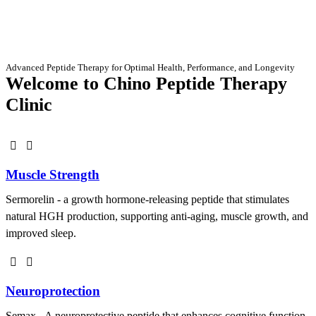
Advanced Peptide Therapy for Optimal Health, Performance, and Longevity
Welcome to Chino Peptide Therapy
Clinic
Muscle Strength
Sermorelin - a growth hormone-releasing peptide that stimulates
natural HGH production, supporting anti-aging, muscle growth, and
improved sleep.
Neuroprotection
Semax - A neuroprotective peptide that enhances cognitive function,