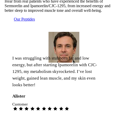
Hear from real patients who have experienced the benefits of
Sermorelin and Ipamorelin/CJC-1295, from increased energy and
better sleep to improved muscle tone and overall well-being.
Our Peptides
I was struggling with stubborn fat and low
energy, but after starting Ipamorelin with CJC-
1295, my metabolism skyrocketed. I’ve lost
weight, gained lean muscle, and my skin even
looks better!
Alister
Customer