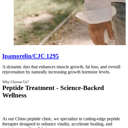
Ipamorelin/CJC 1295
A dynamic duo that enhances muscle growth, fat loss, and overall
rejuvenation by naturally increasing growth hormone levels.
Why Choose Us?
Peptide Treatment - Science-Backed
Wellness
At our Chino peptide clinic, we specialize in cutting-edge peptide
therapies designed to enhance vitality, accelerate healing, and