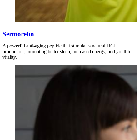
Sermorelin
A powerful anti-aging peptide that stimulates natural HGH
production, promoting better sleep, increased energy, and youthful
vitality.