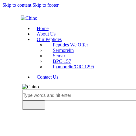
Skip to content
Skip to footer
Home
About Us
Our Peptides
Peptides We Offer
Sermorelin
Semax
BPC-157
Ipamorelin/CJC 1295
Contact Us