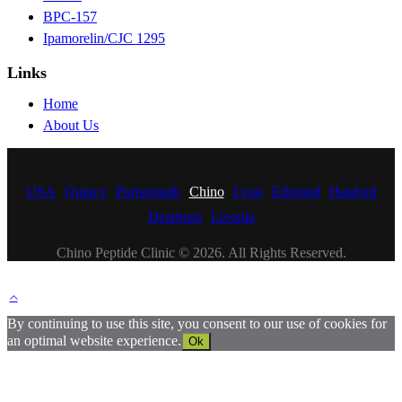
BPC-157
Ipamorelin/CJC 1295
Links
Home
About Us
USA
Quincy
Portsmouth
Chino
Lynn
Edmond
Hanford
Dearborn
Livonia
Chino Peptide Clinic © 2026. All Rights Reserved.
By continuing to use this site, you consent to our use of cookies for
an optimal website experience.
Ok