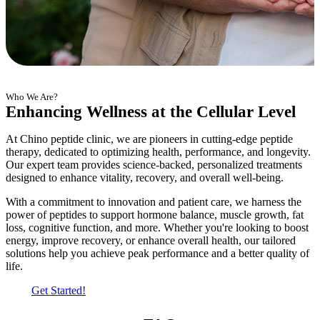
Who We Are?
Enhancing Wellness at the Cellular Level
At Chino peptide clinic, we are pioneers in cutting-edge peptide
therapy, dedicated to optimizing health, performance, and longevity.
Our expert team provides science-backed, personalized treatments
designed to enhance vitality, recovery, and overall well-being.
With a commitment to innovation and patient care, we harness the
power of peptides to support hormone balance, muscle growth, fat
loss, cognitive function, and more. Whether you're looking to boost
energy, improve recovery, or enhance overall health, our tailored
solutions help you achieve peak performance and a better quality of
life.
Get Started!