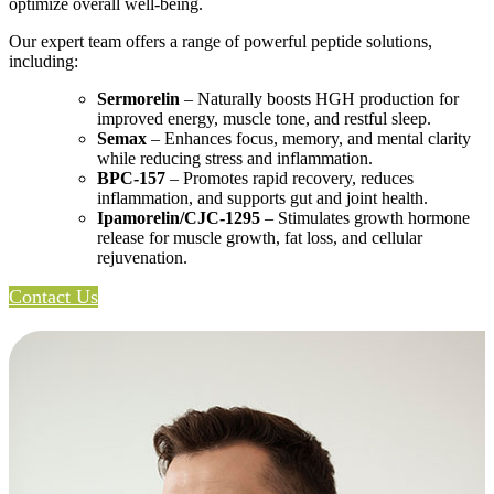
optimize overall well-being.
Our expert team offers a range of powerful peptide solutions,
including:
Sermorelin
– Naturally boosts HGH production for
improved energy, muscle tone, and restful sleep.
Semax
– Enhances focus, memory, and mental clarity
while reducing stress and inflammation.
BPC-157
– Promotes rapid recovery, reduces
inflammation, and supports gut and joint health.
Ipamorelin/CJC-1295
– Stimulates growth hormone
release for muscle growth, fat loss, and cellular
rejuvenation.
Contact Us