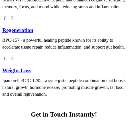
memory, focus, and mood while reducing stress and inflammation.
Regeneration
BPC-157 - a powerful healing peptide known for its ability to
accelerate tissue repair, reduce inflammation, and support gut health.
Weight-Loss
Ipamorelin/CJC-1295 - a synergistic peptide combination that boosts
natural growth hormone release, promoting muscle growth, fat loss,
and overall rejuvenation.
Get in Touch Instantly!