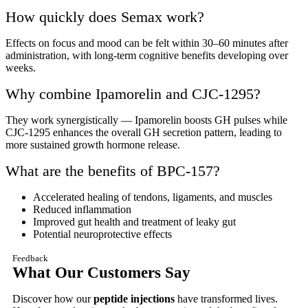
How quickly does Semax work?
Effects on focus and mood can be felt within 30–60 minutes after
administration, with long-term cognitive benefits developing over
weeks.
Why combine Ipamorelin and CJC-1295?
They work synergistically — Ipamorelin boosts GH pulses while
CJC-1295 enhances the overall GH secretion pattern, leading to
more sustained growth hormone release.
What are the benefits of BPC-157?
Accelerated healing of tendons, ligaments, and muscles
Reduced inflammation
Improved gut health and treatment of leaky gut
Potential neuroprotective effects
Feedback
What Our Customers Say
Discover how our
peptide injections
have transformed lives.