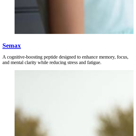
Semax
A cognitive-boosting peptide designed to enhance memory, focus,
and mental clarity while reducing stress and fatigue.