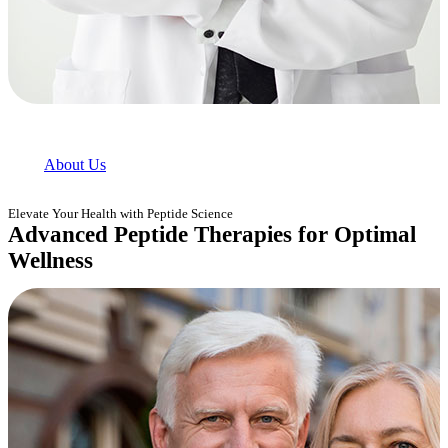
About Us
Elevate Your Health with Peptide Science
Advanced Peptide Therapies for Optimal
Wellness