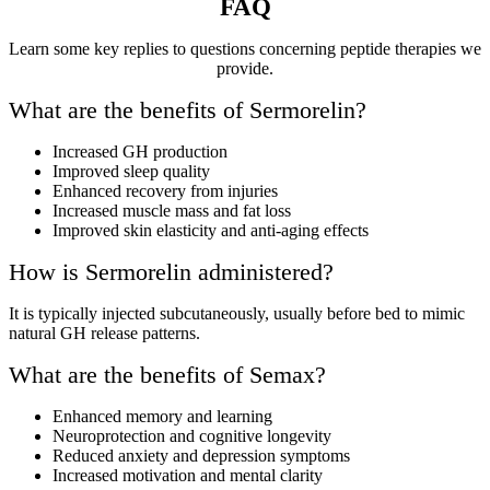
FAQ
Learn some key replies to questions concerning peptide therapies we
provide.
What are the benefits of Sermorelin?
Increased GH production
Improved sleep quality
Enhanced recovery from injuries
Increased muscle mass and fat loss
Improved skin elasticity and anti-aging effects
How is Sermorelin administered?
It is typically injected subcutaneously, usually before bed to mimic
natural GH release patterns.
What are the benefits of Semax?
Enhanced memory and learning
Neuroprotection and cognitive longevity
Reduced anxiety and depression symptoms
Increased motivation and mental clarity