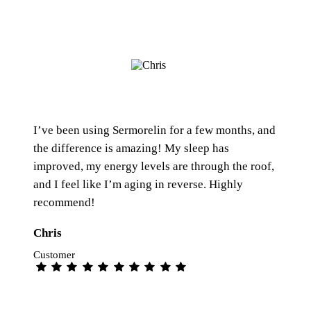
I’ve been using Sermorelin for a few months, and
the difference is amazing! My sleep has
improved, my energy levels are through the roof,
and I feel like I’m aging in reverse. Highly
recommend!
Chris
Customer