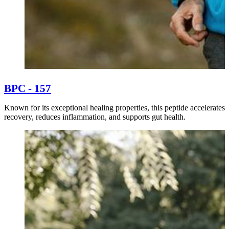
BPC - 157
Known for its exceptional healing properties, this peptide accelerates
recovery, reduces inflammation, and supports gut health.