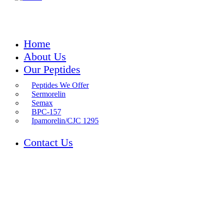
Home
About Us
Our Peptides
Peptides We Offer
Sermorelin
Semax
BPC-157
Ipamorelin/CJC 1295
Contact Us