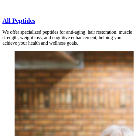
All Peptides
We offer specialized peptides for anti-aging, hair restoration, muscle
strength, weight loss, and cognitive enhancement, helping you
achieve your health and wellness goals.